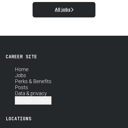
All jobs
CAREER SITE
Home
Jobs
Perks & Benefits
Posts
Data & privacy
Manage cookies
LOCATIONS