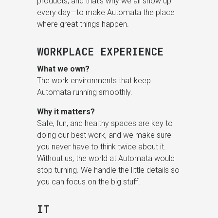
products, and that’s why we all show up
every day—to make Automata the place
where great things happen.
WORKPLACE EXPERIENCE
What we own?
The work environments that keep
Automata running smoothly.
Why it matters?
Safe, fun, and healthy spaces are key to
doing our best work, and we make sure
you never have to think twice about it.
Without us, the world at Automata would
stop turning. We handle the little details so
you can focus on the big stuff.
IT