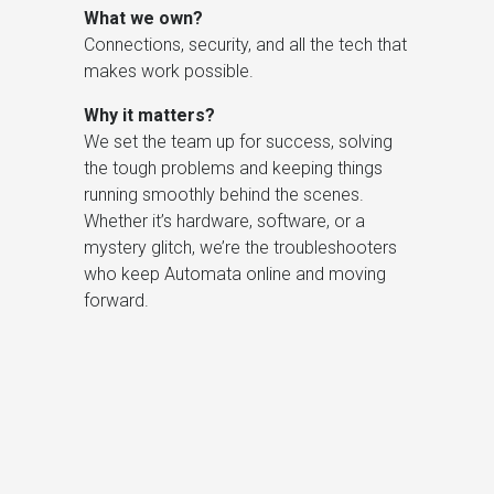
What we own?
Connections, security, and all the tech that
makes work possible.
Why it matters?
We set the team up for success, solving
the tough problems and keeping things
running smoothly behind the scenes.
Whether it’s hardware, software, or a
mystery glitch, we’re the troubleshooters
who keep Automata online and moving
forward.