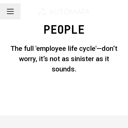
CAREER MENU
PEOPLE
The full 'employee life cycle'—don’t
worry, it’s not as sinister as it
sounds.