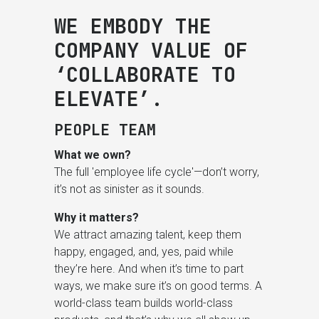
WE EMBODY THE
COMPANY VALUE OF
‘COLLABORATE TO
ELEVATE’.
PEOPLE TEAM
What we own?
The full 'employee life cycle'—don’t worry,
it’s not as sinister as it sounds.
Why it matters?
We attract amazing talent, keep them
happy, engaged, and, yes, paid while
they’re here. And when it’s time to part
ways, we make sure it’s on good terms. A
world-class team builds world-class