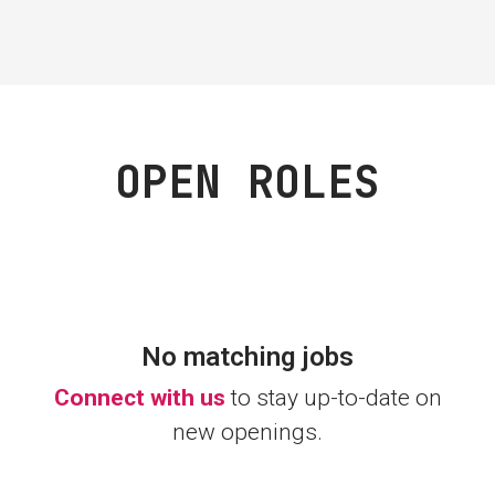
OPEN ROLES
No matching jobs
Connect with us
to stay up-to-date on
new openings.