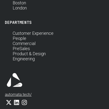
Boston
London
DEPARTMENTS
Customer Experience
People
Commercial
PreSales
Product & Design
Engineering
automata.tech/