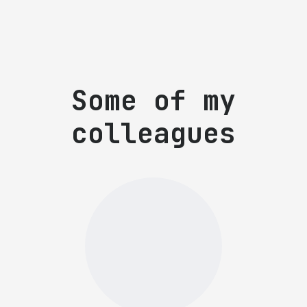
Some of my
colleagues