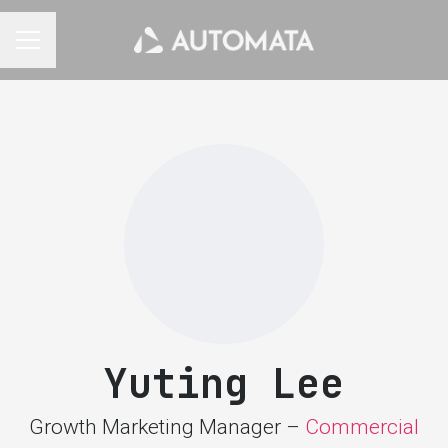
CAREER MENU
Yuting Lee
Growth Marketing Manager –
Commercial