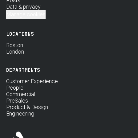
Posts
Data & privacy
Manage cookies
LOCATIONS
Boston
London
DEPARTMENTS
Customer Experience
People
Commercial
PreSales
Product & Design
Engineering