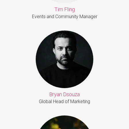
Tim Fling
Events and Community Manager
Bryan Dsouza
Global Head of Marketing