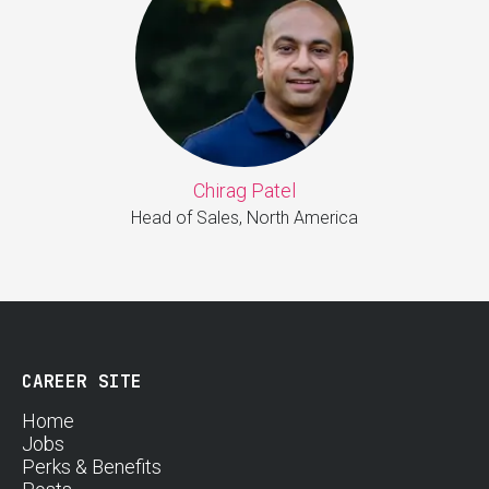
Chirag Patel
Head of Sales, North America
CAREER SITE
Home
Jobs
Perks & Benefits