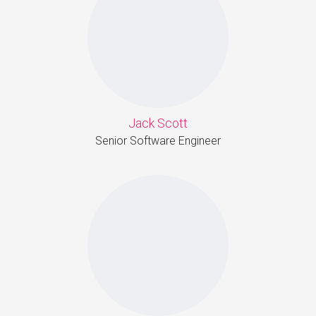
Jack Scott
Senior Software Engineer