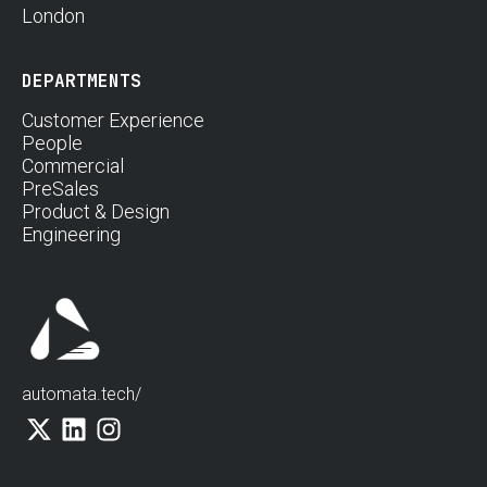
London
DEPARTMENTS
Customer Experience
People
Commercial
PreSales
Product & Design
Engineering
automata.tech/