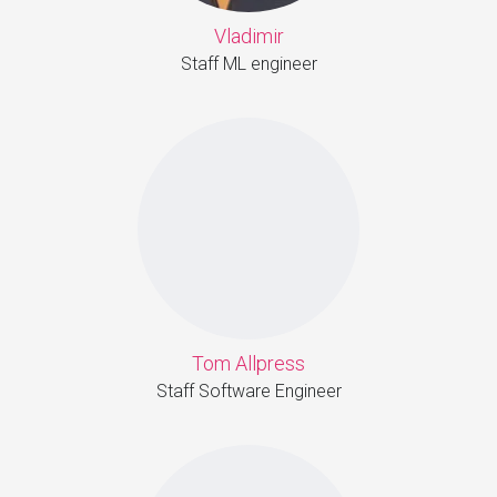
Vladimir
Staff ML engineer
Tom Allpress
Staff Software Engineer