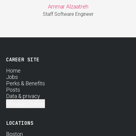
Ammar Alzaatreh
Staff Software Engineer
CAREER SITE
Home
Jobs
Perks & Benefits
Posts
Data & privacy
Manage cookies
LOCATIONS
Boston