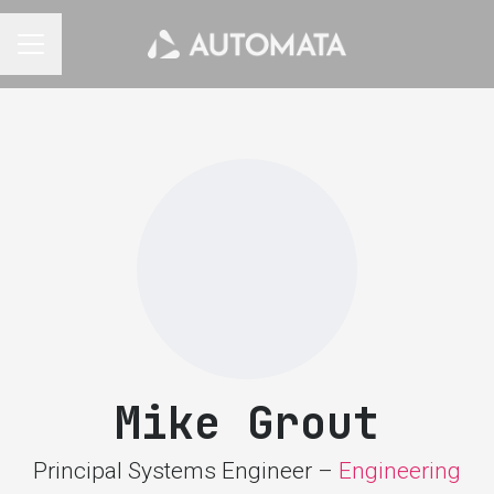
CAREER MENU
Mike Grout
Principal Systems Engineer –
Engineering