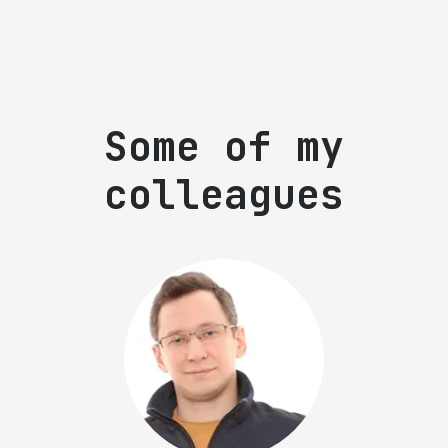
Some of my
colleagues